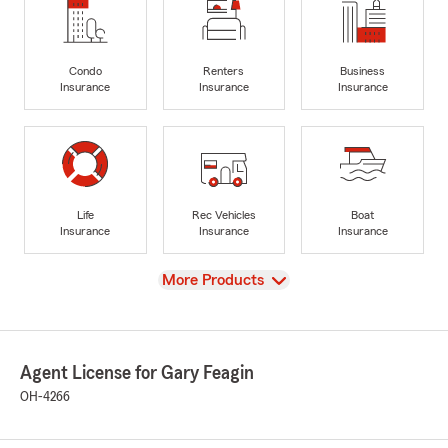
Condo
Renters
Business
Insurance
Insurance
Insurance
Life
Rec Vehicles
Boat
Insurance
Insurance
Insurance
View
More Products
Agent License for Gary Feagin
OH-4266