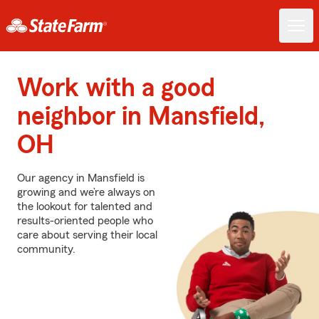
Work with a good
neighbor in Mansfield,
OH
Our agency in Mansfield is
growing and we’re always on
the lookout for talented and
results-oriented people who
care about serving their local
community.