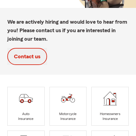
We are actively hiring and would love to hear from
you! Please contact us if you are interested in
joining our team.
Contact us
Auto
Motorcycle
Homeowners
Insurance
Insurance
Insurance