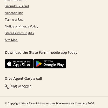
Security & Fraud
Accessibility
Terms of Use
Notice of Privacy Policy
State Privacy Rights
Site Map
Download the State Farm mobile app today
Give Agent Gary a call
(419) 747-2217
© Copyright State Farm Mutual Automobile Insurance Company 2026.