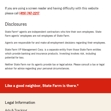
If you are using a screen reader and having difficulty with this website
please call
(419) 747-2217
.
Disclosures
State Farm® agents are independent contractors who hire their own employees. State
Farm agents’ employees are not employees of State Farm.
Agents are responsible for and make all employment decisions regarding their employees.
State Farm VP Management Corp. is a separate entity from those State Farm entities
which provide banking and insurance products. Investing involves risk, including
potential for loss.
Neither State Farm nor its agents provide tax or legal advice. Please consult a tax or legal
advisor for advice regarding your personal circumstances.
Like a good neighbor, State Farm is there.®
Legal Information
Ads & Tracking